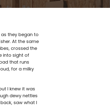
 as they began to
Esher. At the same
tubes, crossed the
 into sight of
road that runs
oud, for a milky
but I knew it was
ough dewy nettles
 back, saw what I