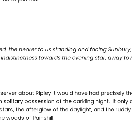
ed, the nearer to us standing and facing Sunbury
 indistinctness towards the evening star, away to
server about Ripley it would have had precisely t
solitary possession of the darkling night, lit only 
tars, the afterglow of the daylight, and the ruddy 
he woods of Painshill.