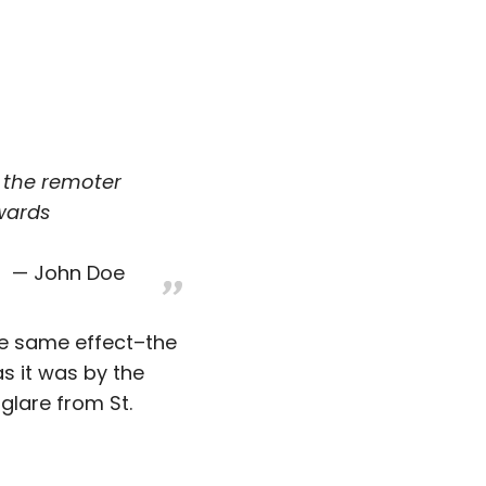
, the remoter
wards
John Doe
he same effect–the
as it was by the
glare from St.