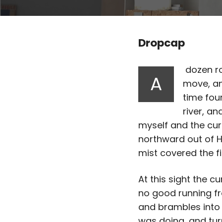
Dropcap
dozen ro
A
move, an
time fou
river, a
myself and the cur
northward out of Ha
mist covered the fi
At this sight the cu
no good running fr
and brambles into 
was doing, and tur