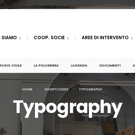
I SIAMO
COOP. SOCIE
AREE DI INTERVENTO
RVIZIO CIVILE
LA POLVERIERA
LAGENZIA
DOCUMENTI
A
HOME
SHORTCODES
TYPOGRAPHY
Typography