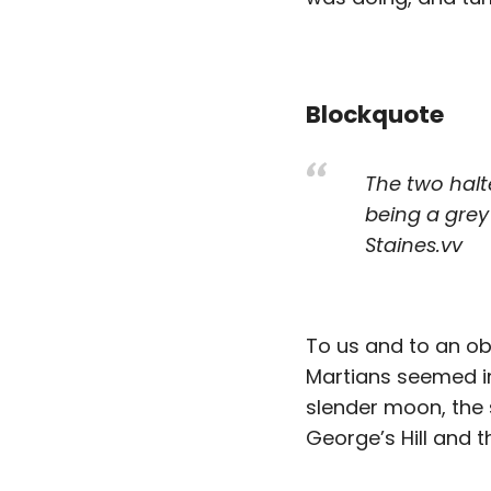
Blockquote
The two halt
being a grey
Staines.vv
To us and to an ob
Martians seemed in 
slender moon, the s
George’s Hill and t