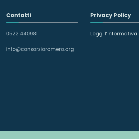
Contatti
Privacy Policy
0522 440981
Leggi l’informativa
info@consorzioromero.org