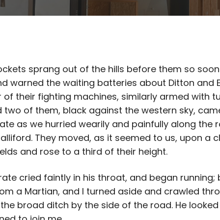
ckets sprang out of the hills before them so soon
d warned the waiting batteries about Ditton and 
r of their fighting machines, similarly armed with 
nd two of them, black against the western sky, came
ate as we hurried wearily and painfully along the 
lliford. They moved, as it seemed to us, upon a cl
elds and rose to a third of their height.
rate cried faintly in his throat, and began running; 
om a Martian, and I turned aside and crawled thr
the broad ditch by the side of the road. He looked
ned to join me.