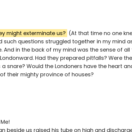
ey might exterminate us?
(At that time no one kn
 such questions struggled together in my mind as
e. And in the back of my mind was the sense of al
Londonward. Had they prepared pitfalls? Were the
 a snare? Would the Londoners have the heart a
f their mighty province of houses?
 Me!
an beside us raised his tube on high and discharge