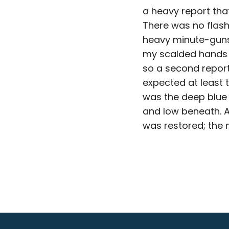
a heavy report th
There was no flash
heavy minute-guns 
my scalded hands a
so a second report
expected at least t
was the deep blue 
and low beneath. A
was restored; the 