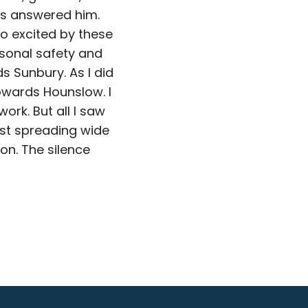
es answered him.
so excited by these
rsonal safety and
 Sunbury. As I did
owards Hounslow. I
ork. But all I saw
ist spreading wide
on. The silence