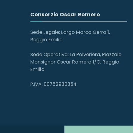
Consorzio Oscar Romero
Sede Legale: Largo Marco Gerra 1,
Reggio Emilia
Sede Operativa: La Polveriera, Piazzale
Monsignor Oscar Romero 1/O, Reggio
Emilia
P.IVA: 00752930354