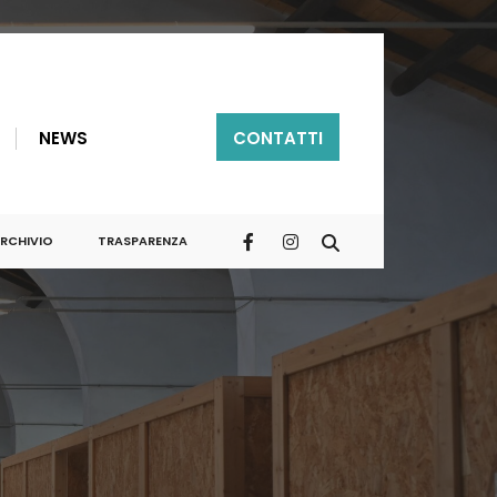
NEWS
CONTATTI
RCHIVIO
TRASPARENZA