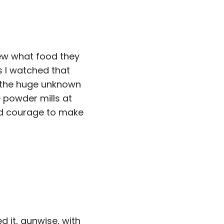
ew what food they
 I watched that
l the huge unknown
 powder mills at
nd courage to make
d it, gunwise, with