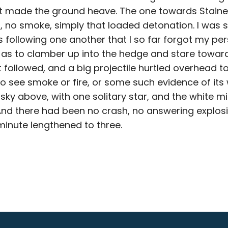
at made the ground heave. The one towards Stain
, no smoke, simply that loaded detonation. I was 
following one another that I so far forgot my pe
s to clamber up into the hedge and stare towards
 followed, and a big projectile hurtled overhead t
o see smoke or fire, or some such evidence of its w
sky above, with one solitary star, and the white m
nd there had been no crash, no answering explosi
minute lengthened to three.