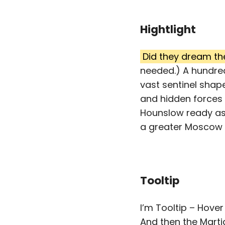
Hightlight
Did they dream th
needed.) A hundred
vast sentinel shap
and hidden forces 
Hounslow ready as
a greater Moscow o
Tooltip
I’m Tooltip – Hover
And then the Marti